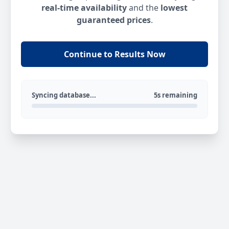
real-time availability
and the
lowest
guaranteed prices
.
Continue to Results Now
Syncing database...
5s remaining