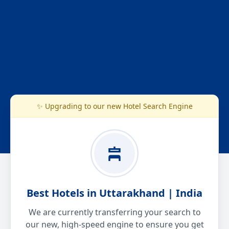
✨ Upgrading to our new Hotel Search Engine
Best Hotels in Uttarakhand | India
We are currently transferring your search to
our new, high-speed engine to ensure you get