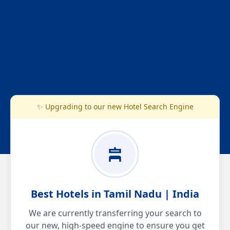
✨ Upgrading to our new Hotel Search Engine
Best Hotels in Tamil Nadu | India
We are currently transferring your search to
our new, high-speed engine to ensure you get