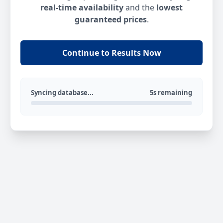
real-time availability
and the
lowest
guaranteed prices
.
Continue to Results Now
Syncing database...
5s remaining