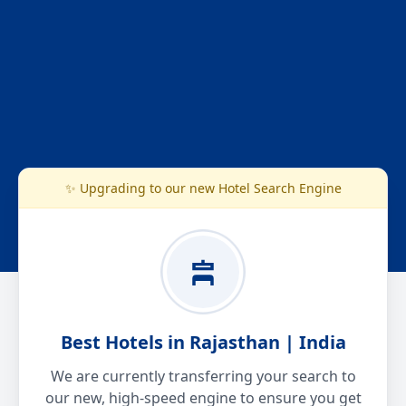
✨ Upgrading to our new Hotel Search Engine
Best Hotels in Rajasthan | India
We are currently transferring your search to
our new, high-speed engine to ensure you get