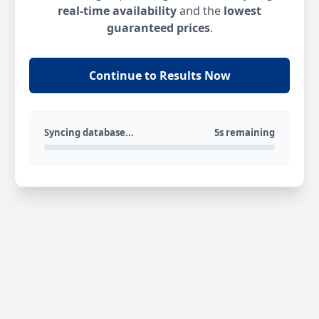
real-time availability
and the
lowest
guaranteed prices
.
Continue to Results Now
Syncing database...
5s remaining