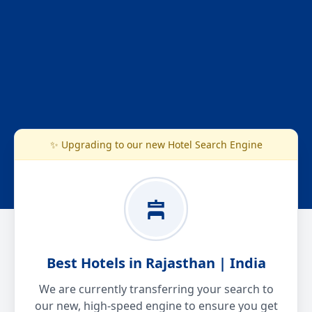
✨ Upgrading to our new Hotel Search Engine
Best Hotels in Rajasthan | India
We are currently transferring your search to
our new, high-speed engine to ensure you get