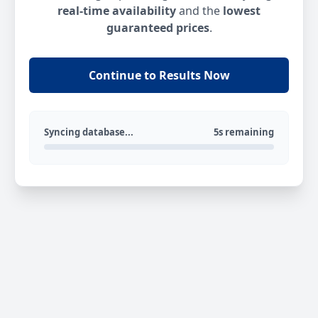
real-time availability
and the
lowest
guaranteed prices
.
Continue to Results Now
Syncing database...
5s remaining