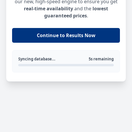
our new, high-speed engine to ensure you get
real-time availability
and the
lowest
guaranteed prices
.
Continue to Results Now
Syncing database...
5s remaining