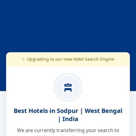
✨ Upgrading to our new Hotel Search Engine
Best Hotels in Sodpur | West Bengal
| India
We are currently transferring your search to