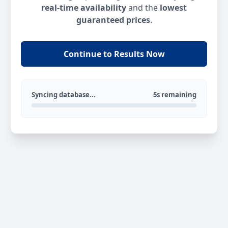
real-time availability
and the
lowest
guaranteed prices
.
Continue to Results Now
Syncing database...
5s remaining