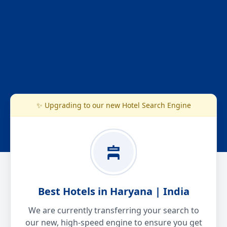
✨ Upgrading to our new Hotel Search Engine
Best Hotels in Haryana | India
We are currently transferring your search to
our new, high-speed engine to ensure you get