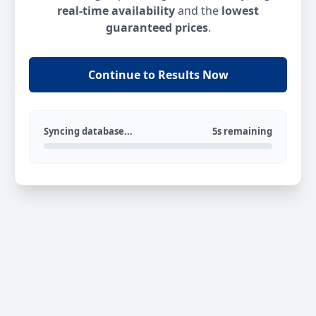
real-time availability
and the
lowest
guaranteed prices
.
Continue to Results Now
Syncing database...
5s remaining