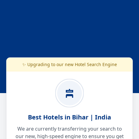
✨ Upgrading to our new Hotel Search Engine
Best Hotels in Bihar | India
We are currently transferring your search to
our new, high-speed engine to ensure you get