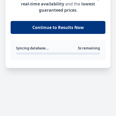
real-time availability
and the
lowest
guaranteed prices
.
Continue to Results Now
Syncing database...
5s remaining