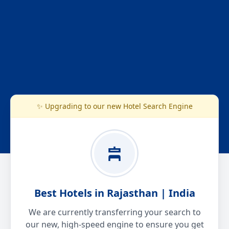
✨ Upgrading to our new Hotel Search Engine
Best Hotels in Rajasthan | India
We are currently transferring your search to
our new, high-speed engine to ensure you get