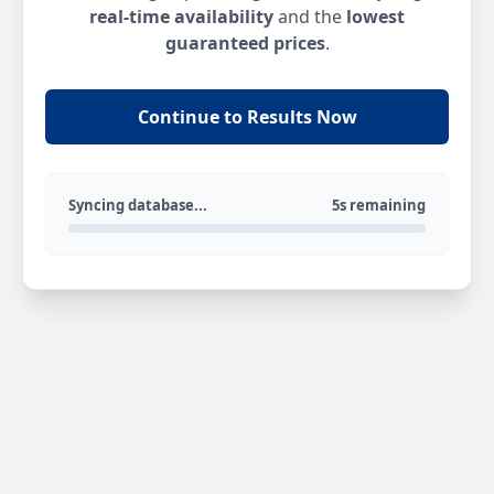
real-time availability
and the
lowest
guaranteed prices
.
Continue to Results Now
Syncing database...
5s remaining