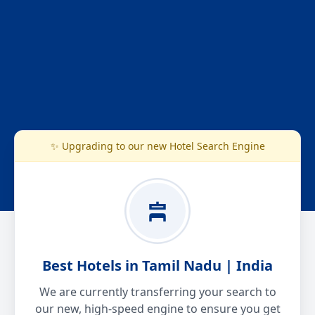
✨ Upgrading to our new Hotel Search Engine
Best Hotels in Tamil Nadu | India
We are currently transferring your search to
our new, high-speed engine to ensure you get