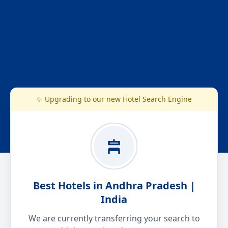
✨ Upgrading to our new Hotel Search Engine
Best Hotels in Andhra Pradesh |
India
We are currently transferring your search to