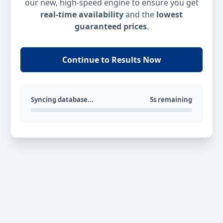
our new, high-speed engine to ensure you get
real-time availability
and the
lowest
guaranteed prices
.
Continue to Results Now
Syncing database...
5s remaining