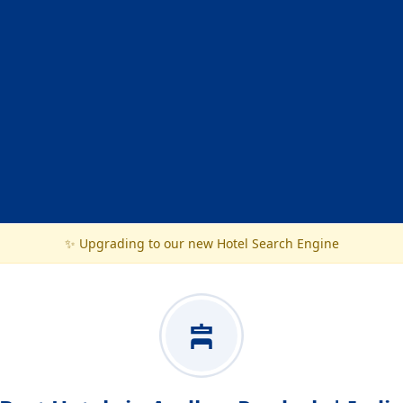
✨ Upgrading to our new Hotel Search Engine