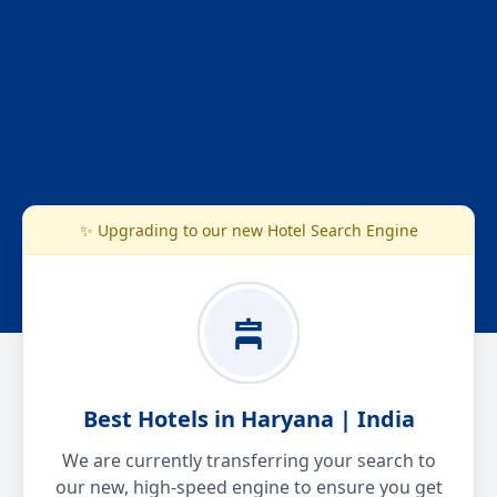
✨ Upgrading to our new Hotel Search Engine
Best Hotels in Haryana | India
We are currently transferring your search to
our new, high-speed engine to ensure you get