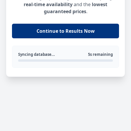
real-time availability
and the
lowest
guaranteed prices
.
Continue to Results Now
Syncing database...
5s remaining