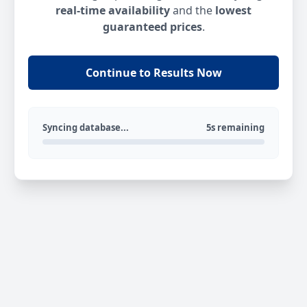
real-time availability
and the
lowest
guaranteed prices
.
Continue to Results Now
Syncing database...
5s remaining