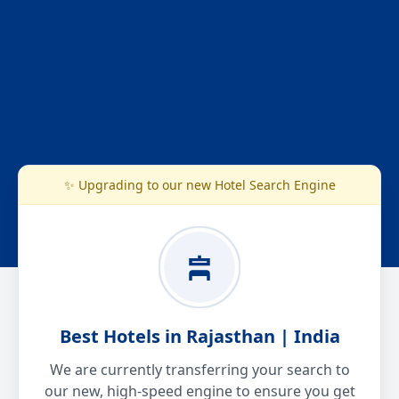
✨ Upgrading to our new Hotel Search Engine
Best Hotels in Rajasthan | India
We are currently transferring your search to
our new, high-speed engine to ensure you get