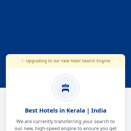
✨ Upgrading to our new Hotel Search Engine
Best Hotels in Kerala | India
We are currently transferring your search to
our new, high-speed engine to ensure you get