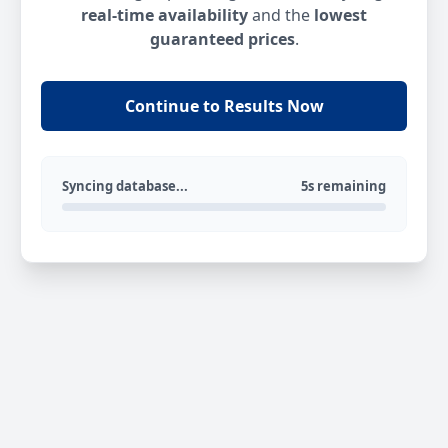
real-time availability
and the
lowest
guaranteed prices
.
Continue to Results Now
Syncing database...
5s remaining