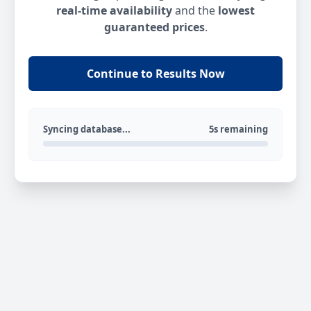
real-time availability
and the
lowest
guaranteed prices
.
Continue to Results Now
Syncing database...
5s remaining