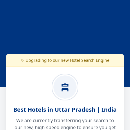
✨ Upgrading to our new Hotel Search Engine
Best Hotels in Uttar Pradesh | India
We are currently transferring your search to
our new, high-speed engine to ensure you get