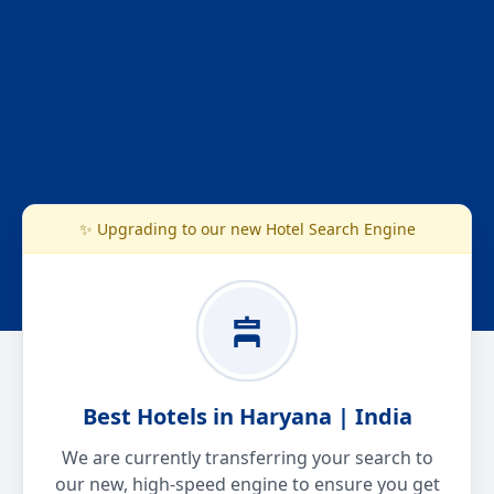
✨ Upgrading to our new Hotel Search Engine
Best Hotels in Haryana | India
We are currently transferring your search to
our new, high-speed engine to ensure you get