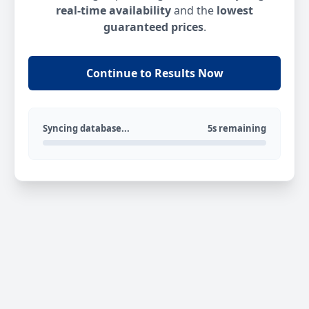
real-time availability
and the
lowest
guaranteed prices
.
Continue to Results Now
Syncing database...
5s remaining