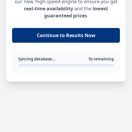
our new, high-speed engine to ensure you get
real-time availability
and the
lowest
guaranteed prices
.
Continue to Results Now
Syncing database...
5s remaining