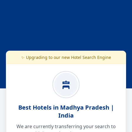
✨ Upgrading to our new Hotel Search Engine
Best Hotels in Madhya Pradesh |
India
We are currently transferring your search to