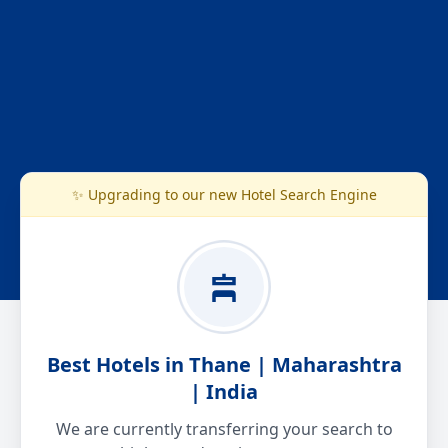
✨ Upgrading to our new Hotel Search Engine
Best Hotels in Thane | Maharashtra
| India
We are currently transferring your search to