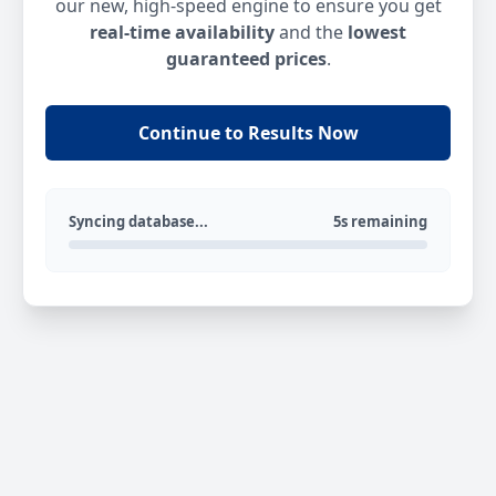
our new, high-speed engine to ensure you get
real-time availability
and the
lowest
guaranteed prices
.
Continue to Results Now
Syncing database...
5s remaining