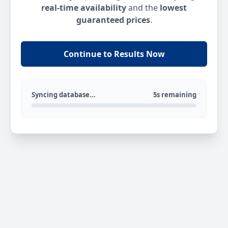
real-time availability
and the
lowest
guaranteed prices
.
Continue to Results Now
Syncing database...
5s remaining