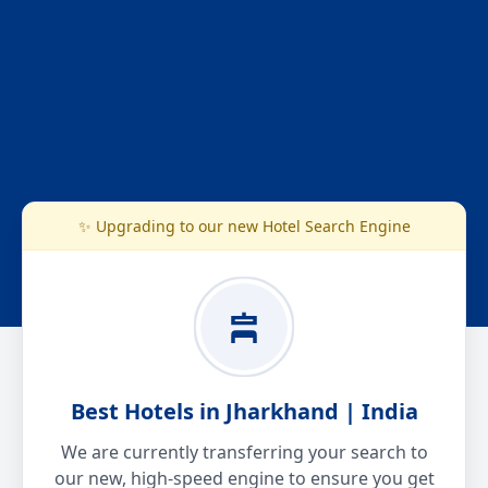
✨ Upgrading to our new Hotel Search Engine
Best Hotels in Jharkhand | India
We are currently transferring your search to
our new, high-speed engine to ensure you get