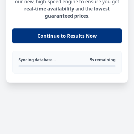
our new, high-speed engine to ensure you get
real-time availability
and the
lowest
guaranteed prices
.
Continue to Results Now
Syncing database...
5s remaining