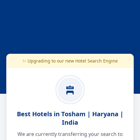
✨ Upgrading to our new Hotel Search Engine
Best Hotels in Tosham | Haryana |
India
We are currently transferring your search to