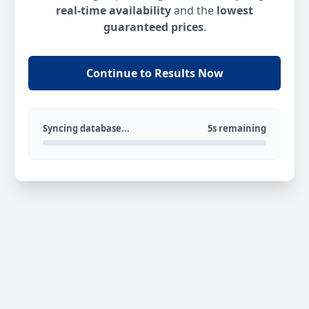
real-time availability
and the
lowest
guaranteed prices
.
Continue to Results Now
Syncing database...
5s remaining