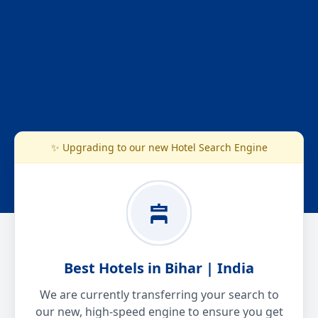
✨ Upgrading to our new Hotel Search Engine
Best Hotels in Bihar | India
We are currently transferring your search to
our new, high-speed engine to ensure you get