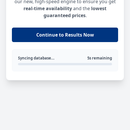
our new, high-speed engine to ensure you get
real-time availability
and the
lowest
guaranteed prices
.
Continue to Results Now
Syncing database...
5s remaining