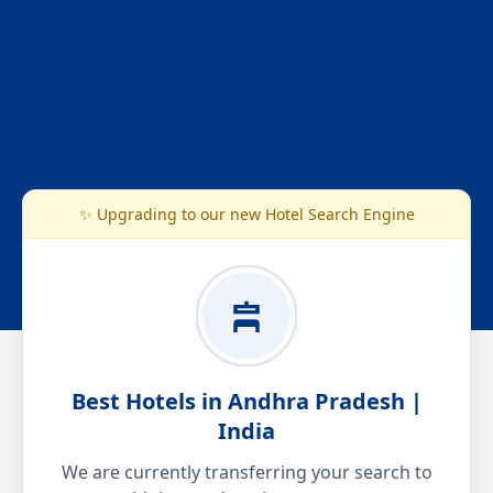
✨ Upgrading to our new Hotel Search Engine
Best Hotels in Andhra Pradesh |
India
We are currently transferring your search to