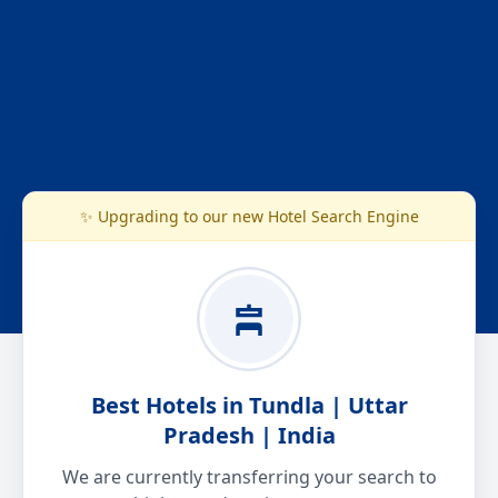
✨ Upgrading to our new Hotel Search Engine
Best Hotels in Tundla | Uttar
Pradesh | India
We are currently transferring your search to