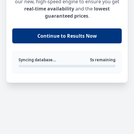
our new, high-speed engine to ensure you get
real-time availability
and the
lowest
guaranteed prices
.
Continue to Results Now
Syncing database...
5s remaining