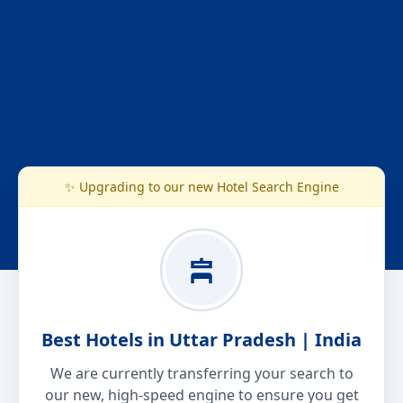
✨ Upgrading to our new Hotel Search Engine
Best Hotels in Uttar Pradesh | India
We are currently transferring your search to
our new, high-speed engine to ensure you get