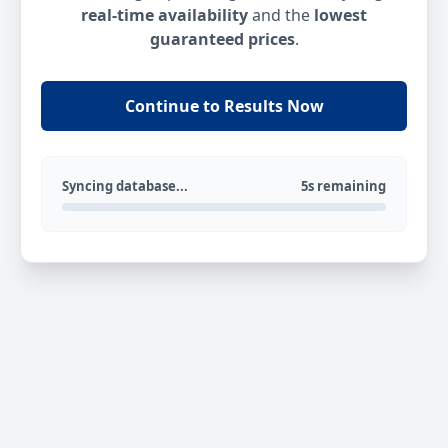
real-time availability
and the
lowest
guaranteed prices
.
Continue to Results Now
Syncing database...
5s remaining