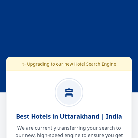
✨ Upgrading to our new Hotel Search Engine
Best Hotels in Uttarakhand | India
We are currently transferring your search to
our new, high-speed engine to ensure you get