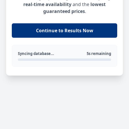
real-time availability
and the
lowest
guaranteed prices
.
Continue to Results Now
Syncing database...
5s remaining