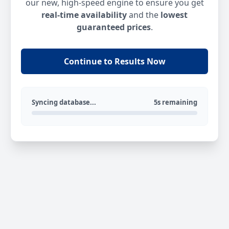
our new, high-speed engine to ensure you get
real-time availability
and the
lowest
guaranteed prices
.
Continue to Results Now
Syncing database...
5s remaining