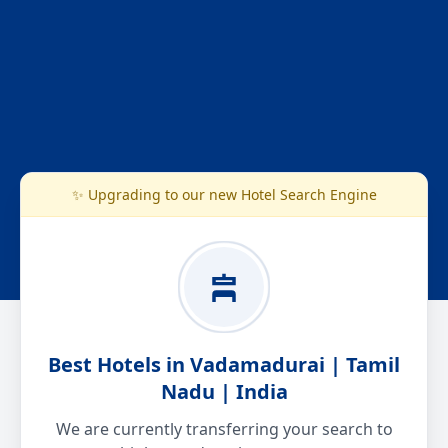
✨ Upgrading to our new Hotel Search Engine
Best Hotels in Vadamadurai | Tamil
Nadu | India
We are currently transferring your search to