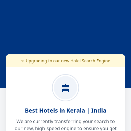
✨ Upgrading to our new Hotel Search Engine
Best Hotels in Kerala | India
We are currently transferring your search to
our new, high-speed engine to ensure you get