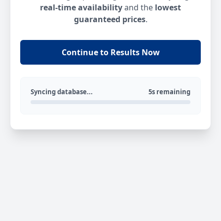
real-time availability
and the
lowest
guaranteed prices
.
Continue to Results Now
Syncing database...
5s remaining