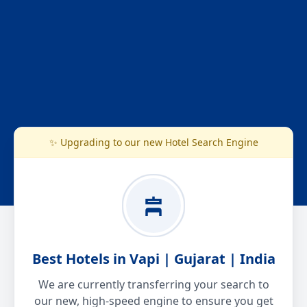
✨ Upgrading to our new Hotel Search Engine
Best Hotels in Vapi | Gujarat | India
We are currently transferring your search to
our new, high-speed engine to ensure you get