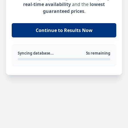
real-time availability
and the
lowest
guaranteed prices
.
Continue to Results Now
Syncing database...
5s remaining