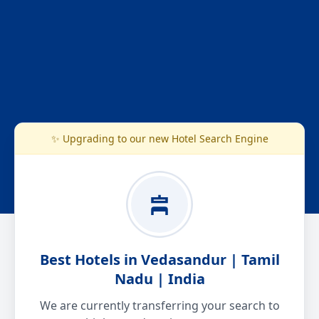
✨ Upgrading to our new Hotel Search Engine
Best Hotels in Vedasandur | Tamil
Nadu | India
We are currently transferring your search to