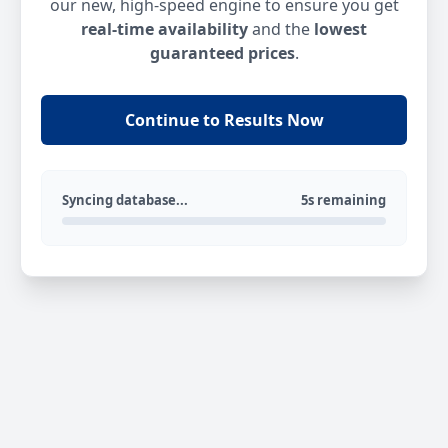
our new, high-speed engine to ensure you get
real-time availability
and the
lowest
guaranteed prices
.
Continue to Results Now
Syncing database...
5s remaining