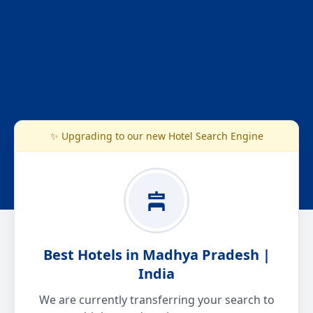
✨ Upgrading to our new Hotel Search Engine
Best Hotels in Madhya Pradesh |
India
We are currently transferring your search to