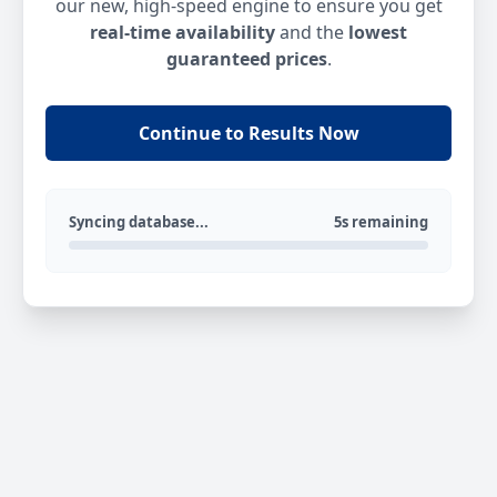
our new, high-speed engine to ensure you get
real-time availability
and the
lowest
guaranteed prices
.
Continue to Results Now
Syncing database...
5s remaining