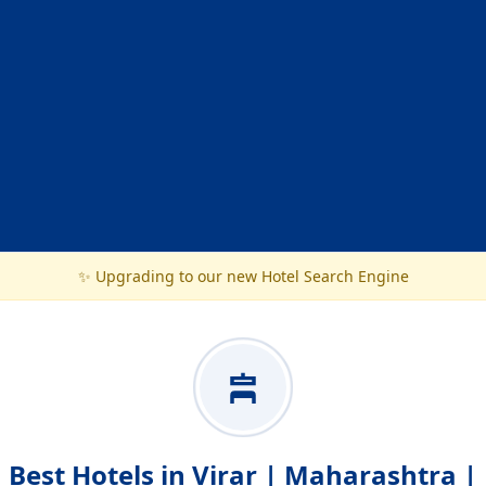
✨ Upgrading to our new Hotel Search Engine
Best Hotels in Virar | Maharashtra |