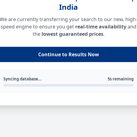
India
We are currently transferring your search to our new, high
speed engine to ensure you get
real-time availability
and
the
lowest guaranteed prices
.
Continue to Results Now
Syncing database...
5s remaining