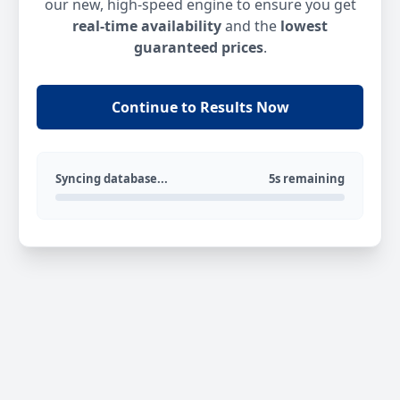
our new, high-speed engine to ensure you get
real-time availability
and the
lowest
guaranteed prices
.
Continue to Results Now
Syncing database...
5s remaining