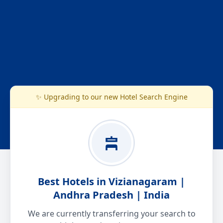
✨ Upgrading to our new Hotel Search Engine
Best Hotels in Vizianagaram |
Andhra Pradesh | India
We are currently transferring your search to