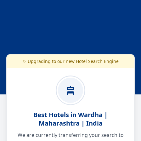
✨ Upgrading to our new Hotel Search Engine
Best Hotels in Wardha |
Maharashtra | India
We are currently transferring your search to