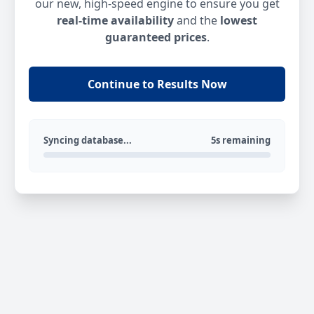
our new, high-speed engine to ensure you get
real-time availability
and the
lowest
guaranteed prices
.
Continue to Results Now
Syncing database...
5s remaining