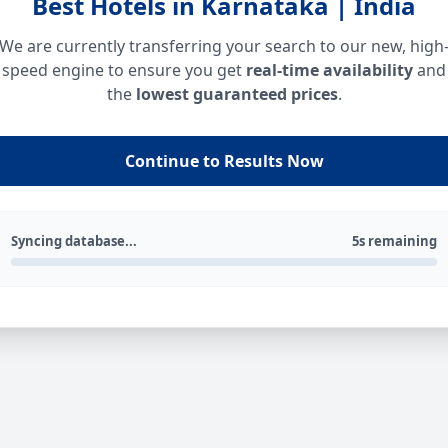
Best Hotels in Karnataka | India
We are currently transferring your search to our new, high
speed engine to ensure you get
real-time availability
and
the
lowest guaranteed prices
.
Continue to Results Now
Syncing database...
5s remaining