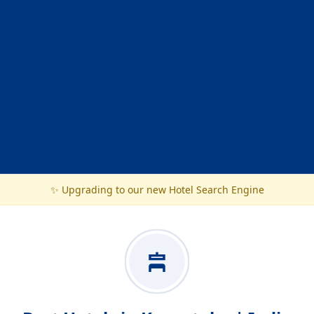
✨ Upgrading to our new Hotel Search Engine