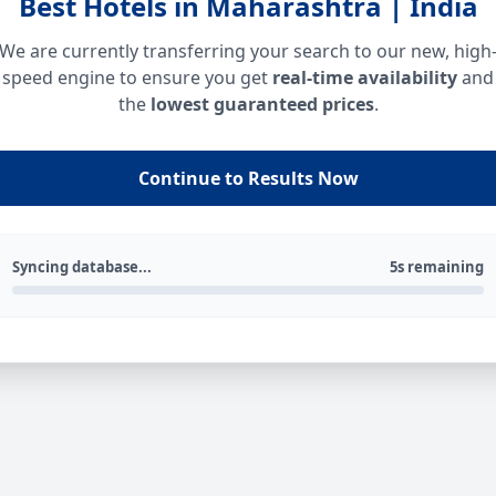
Best Hotels in Maharashtra | India
We are currently transferring your search to our new, high
speed engine to ensure you get
real-time availability
and
the
lowest guaranteed prices
.
Continue to Results Now
Syncing database...
5s remaining