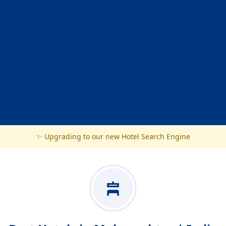
✨ Upgrading to our new Hotel Search Engine