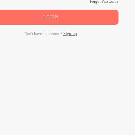
Forgot Password?
LOGIN
Don't have an account?
Sign-up