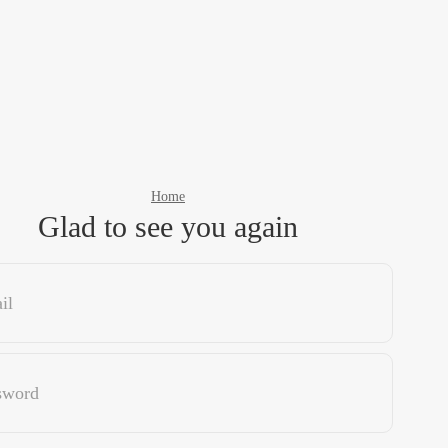
Home
Glad to see you again