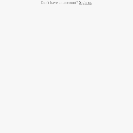
Don't have an account?
Sign-up