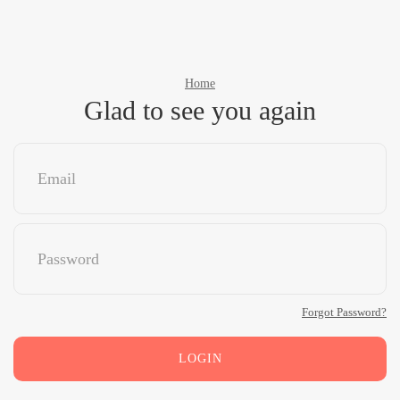
Home
Glad to see you again
Forgot Password?
LOGIN