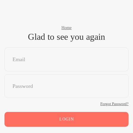
Home
Glad to see you again
Forgot Password?
LOGIN