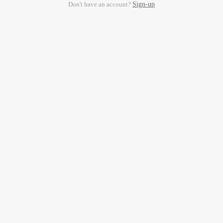
Don't have an account?
Sign-up