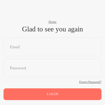
Home
Glad to see you again
Forgot Password?
LOGIN