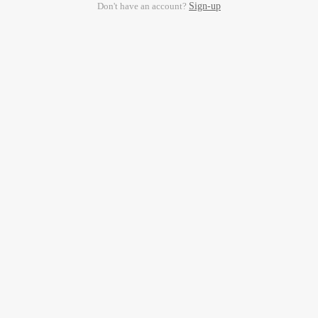
Don't have an account?
Sign-up