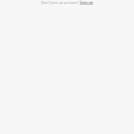
Don't have an account?
Sign-up