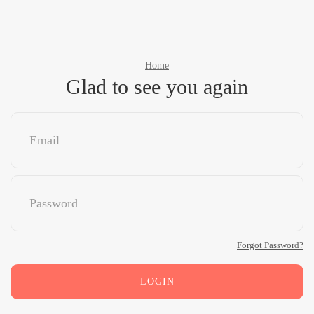
Home
Glad to see you again
Forgot Password?
LOGIN