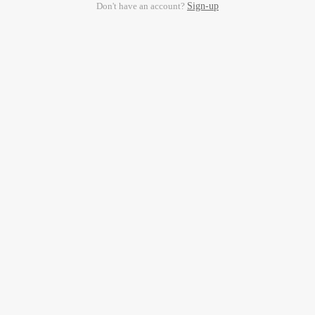
Don't have an account?
Sign-up