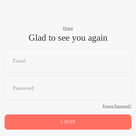
Home
Glad to see you again
Forgot Password?
LOGIN