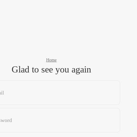
Home
Glad to see you again