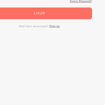
Forgot Password?
LOGIN
Don't have an account?
Sign-up