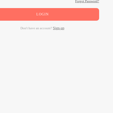
Forgot Password?
LOGIN
Don't have an account?
Sign-up