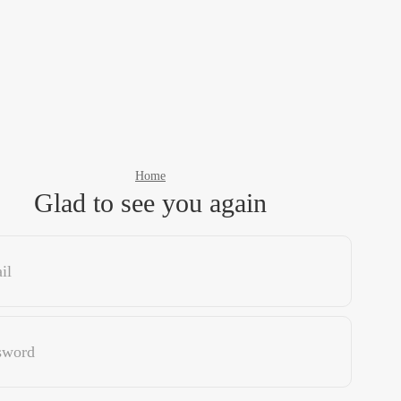
Home
Glad to see you again