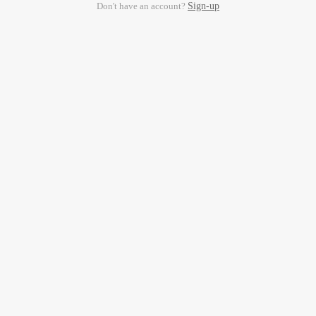
Don't have an account?
Sign-up