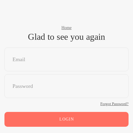
Home
Glad to see you again
Forgot Password?
LOGIN