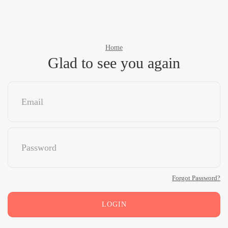
Home
Glad to see you again
Forgot Password?
LOGIN