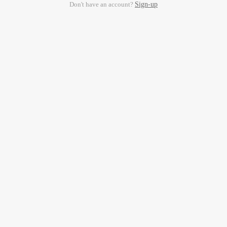
Don't have an account?
Sign-up