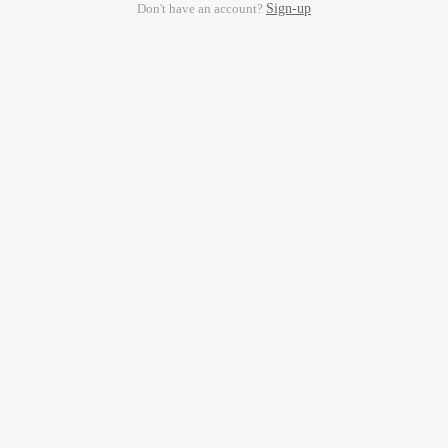
Don't have an account?
Sign-up