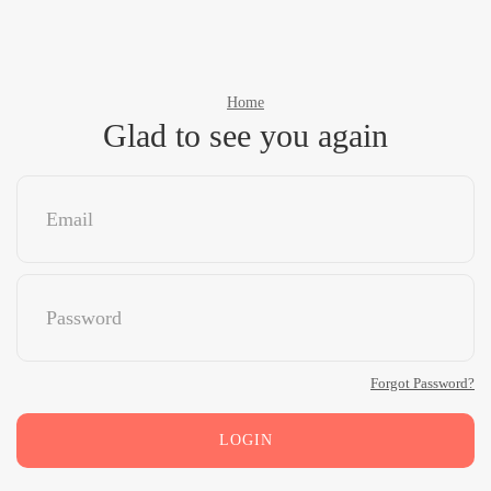
Home
Glad to see you again
Forgot Password?
LOGIN