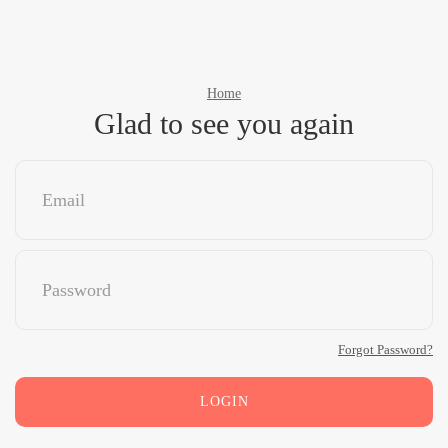
Home
Glad to see you again
Forgot Password?
LOGIN