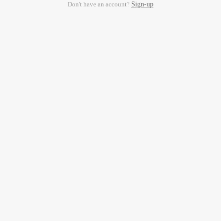
Don't have an account?
Sign-up