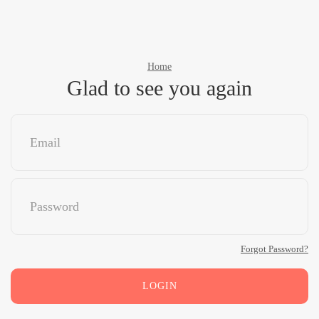
Home
Glad to see you again
Forgot Password?
LOGIN