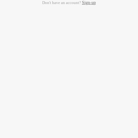
Don't have an account?
Sign-up