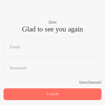
Home
Glad to see you again
Forgot Password?
LOGIN