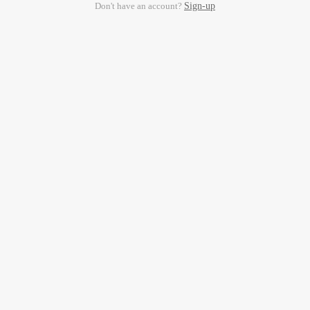
Don't have an account?
Sign-up