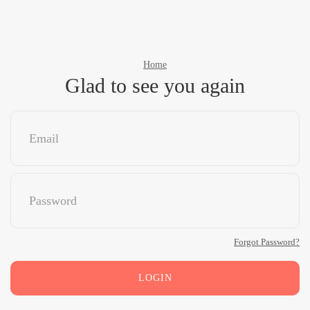
Home
Glad to see you again
Forgot Password?
LOGIN