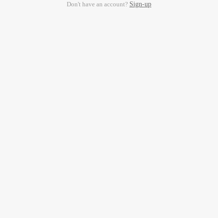
Don't have an account?
Sign-up